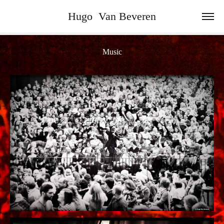
Hugo  Van Beveren
Music