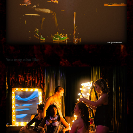
You may also like